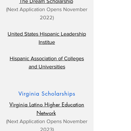
The Dream Scholarship
(Next Application Opens November
2022)
United States Hispanic Leadership
Institue
Hispanic Association of Colleges
and Universities
Virginia Scholarships
Virginia Latino Higher Education
Network
(Next Application Opens November
2023)