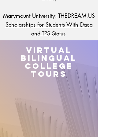
Marymount University: THEDREAM.US
Scholarships for Students With Daca
and TPS Status
Questions:
adavid@marymount.edu
Virtual
Bilingual
Esperanza Education Fund
College
(Next Application Opens January
Tours
2023)