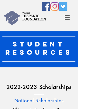
STUDENT
RESOURCES
2022-2023
Scholarships
National Scholarships