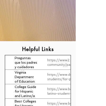
Helpful Links
Preguntas
https://www2.ed.gov/documents/fam
que los padres
community/parent-checklist-es.pdfv
y cuidadores
deben hacer y
Virginia
https://www.doe.virginia.gov/parents
los pasos que
Department
students/for-parents
deben tomar
of Education
para que los
College Guide
https://www.bestcolleges.com/resour
niños triunfen
for Hispanic
latino-student-guide/
en la escuela
and Latino/a
Students
Best Colleges
https://www.bestcolleges.com/featu
for Hispanic