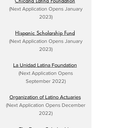
Chicana Latina Foundation
(Next Application Opens January
2023)
Hispanic Scholarship Fund
(Next Application Opens January
2023)
La Unidad Latina Foundation
(Next Application Opens
September 2022)
Organization of Latino Actuaries
(Next Application Opens December
2022)