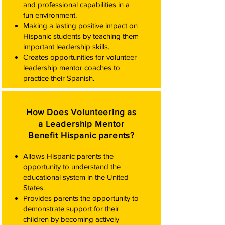
and professional capabilities in a
fun environment.
Making a lasting positive impact on
Hispanic students by teaching them
important leadership skills.
Creates opportunities for volunteer
leadership mentor coaches to
practice their Spanish.​
How Does Volunteering as
a Leadership Mentor
Benefit Hispanic parents?
Allows Hispanic parents the
opportunity to understand the
educational system in the United
States.
Provides parents the opportunity to
demonstrate support for their
children by becoming actively