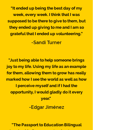
“It ended up being the best day of my
week, every week. I think that I was
supposed to be there to give to them, but
they ended up giving to me and I am so
grateful that I ended up volunteering.”
-Sandi Turner
"Just being able to help someone brings
joy to my life. Using my life as an example
for them, allowing them to grow has really
marked how I see the world as well as how
I perceive myself and if I had the
opportunity, I would gladly do it every
year."
-Edgar Jiménez
"The Passport to Education Bilingual