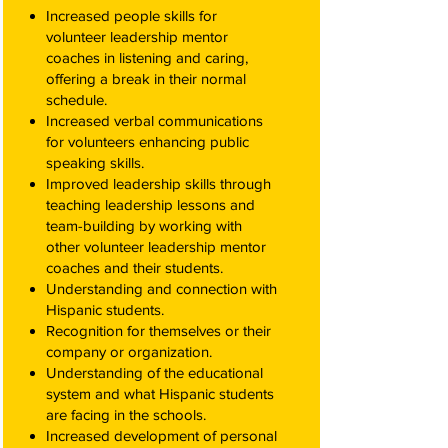
Increased people skills for
volunteer leadership mentor
coaches in listening and caring,
offering a break in their normal
schedule.
Increased verbal communications
for volunteers enhancing public
speaking skills.
Improved leadership skills through
teaching leadership lessons and
team-building by working with
other volunteer leadership mentor
coaches and their students.
Understanding and connection with
Hispanic students.
Recognition for themselves or their
company or organization.
Understanding of the educational
system and what Hispanic students
are facing in the schools.
Increased development of personal