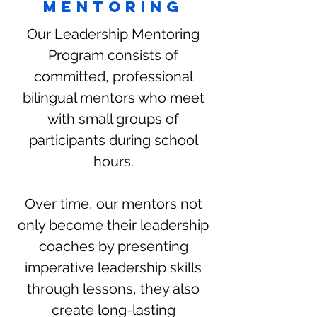
mentoring
Our Leadership Mentoring
Program consists of
committed, professional
bilingual mentors who meet
with small groups of
participants during school
hours.
Over time, our mentors not
only become their leadership
coaches by presenting
imperative leadership skills
through lessons, they also
create long-lasting