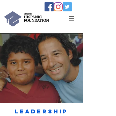
Leadership