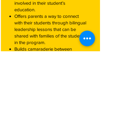
involved in their student’s
education.
Offers parents a way to connect
with their students through bilingual
leadership lessons that can be
shared with families of the students
in the program.
Builds camaraderie between
Hispanic parents, and the school.
Provides parents with opportunities
to practice and refine their English.
How Do Companies Benefit
From Participating in
Passport to Education
Programs?
Prepares Hispanic students to not
enter into the workforce early, and
to stay on the path to high school