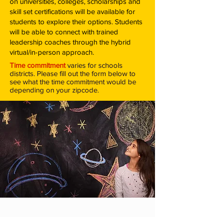
on universities, colleges, scholarships and
skill set certifications will be available for
students to explore their options.
Students
will be able to connect with trained
leadership coaches through the hybrid
virtual/in-person approach.
Time commitment
varies for schools
districts. Please fill out the form below to
see what the time commitment would be
depending on your zipcode.