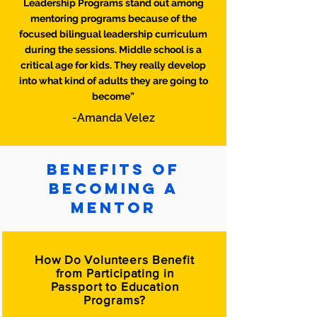
Leadership Programs stand out among
mentoring programs because of the
focused bilingual leadership curriculum
during the sessions. Middle school is a
critical age for kids. They really develop
into what kind of adults they are going to
become”
-Amanda Velez
Benefits of
Becoming a
mentor
How Do Volunteers Benefit
from Participating in
Passport to Education
Programs?