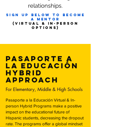
relationships.
Sign up below to become
a mentor
(VIRTUAL & IN-Person
OPTIONS)
Pasaporte a
la educación
HYbrid
Approach
For Elementary, Middle & High Schools
Pasaporte a la Educación Virtual & In-
person Hybrid Programs make a positive
impact on the educational future of
Hispanic students, decreasing the dropout
rate. The programs offer a global mindset