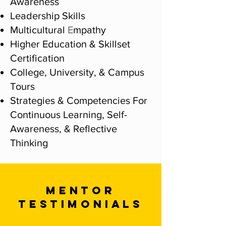
Awareness
Leadership Skills
Multicultural
E
mpathy
Higher Education & Skillset
Certification
College, University, & Campus
Tours
Strategies & Competencies For
Continuous Learning, Self-
Awareness, & Reflective
Thinking
MENTOR
TESTIMONIALS