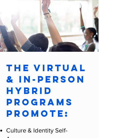
The Virtual
& In-Person
Hybrid
Programs
promote:
Culture & Identity Self-