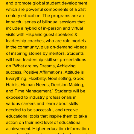
and promote global student development
which are powerful components of a 21st
century education. The programs are an
impactful series of bilingual sessions that
include a hybrid of in-person and virtual
visits with Hispanic guest speakers &
leadership coaches, who are role models
in the community, plus on-demand videos
of inspiring stories by mentors. Students
will hear leadership skill set presentations
on “What are my Dreams, Achieving
success, Positive Affirmations, Attitude is
Everything, Flexibility, Goal setting, Good
Habits, Human Needs, Decision Making,
and Time Management.” Students will be
exposed to industry professionals in
various careers and learn about skills
needed to be successful, and receive
educational tools that inspire them to take
action on their next level of educational
achievement. Higher education information