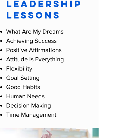
LEADERSHIP
LESSONS
What Are My Dreams
Achieving Success
Positive Affirmations
Attitude Is Everything
Flexibility
Goal Setting
Good Habits
Human Needs
Decision Making
Time Management