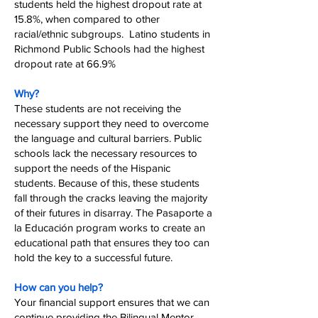
students held the highest dropout rate at
15.8%, when compared to other
racial/ethnic subgroups. Latino students in
Richmond Public Schools had the highest
dropout rate at 66.9%
Why?
These students are not receiving the
necessary support they need to overcome
the language and cultural barriers. Public
schools lack the necessary resources to
support the needs of the Hispanic
students. Because of this, these students
fall through the cracks leaving the majority
of their futures in disarray. The Pasaporte a
la Educación program works to create an
educational path that ensures they too can
hold the key to a successful future.
How can you help?
Your financial support ensures that we can
continue providing the Bilingual Mentor