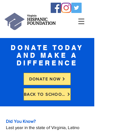
DONATE TODAY
AND MAKE A
DIFFERENCE
DONATE NOW
BACK TO SCHOOL BACKPACK DRIVE
Did You Know?
Last year in the state of Virginia, Latino