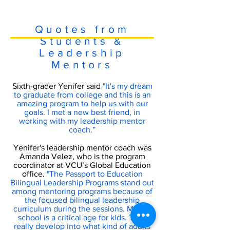
Quotes from
Students &
Leadership
Mentors
Sixth-grader Yenifer said
"It's my dream
to graduate from college and this is an
amazing program to help us with our
goals. I met a new best friend, in
working with my leadership mentor
coach.”
Yenifer's leadership mentor coach was
Amanda Velez, who is the program
coordinator at VCU’s Global Education
office.
"The Passport to Education
Bilingual Leadership Programs stand out
among mentoring programs because of
the focused bilingual leadership
curriculum during the sessions. Middle
school is a critical age for kids. They
really develop into what kind of adults