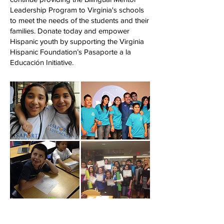
Leadership Program to Virginia's schools
to meet the needs of the students and their
families.
Donate today and empower
Hispanic youth by supporting the Virginia
Hispanic Foundation’s Pasaporte a la
Educación Initiative.