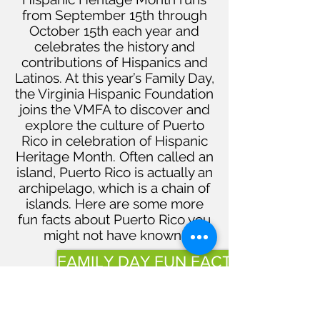
from September 15th through
October 15th each year and
celebrates the history and
contributions of Hispanics and
Latinos. At this year’s Family Day,
the Virginia Hispanic Foundation
joins the VMFA to discover and
explore the culture of Puerto
Rico in celebration of Hispanic
Heritage Month. Often called an
island, Puerto Rico is actually an
archipelago, which is a chain of
islands. Here are some more
fun facts about Puerto Rico you
might not have known!
FAMILY DAY FUN FACTS
Quick Links