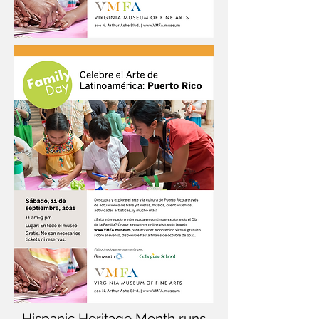
Hispanic Heritage Month runs